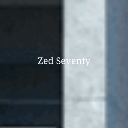
Zed Seventy