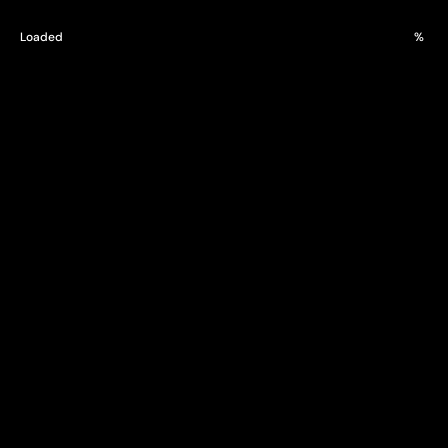
Loaded